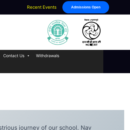
Recent Events
Admissions Open
Contact Us
Withdrawals
strious journey of our school, Nav