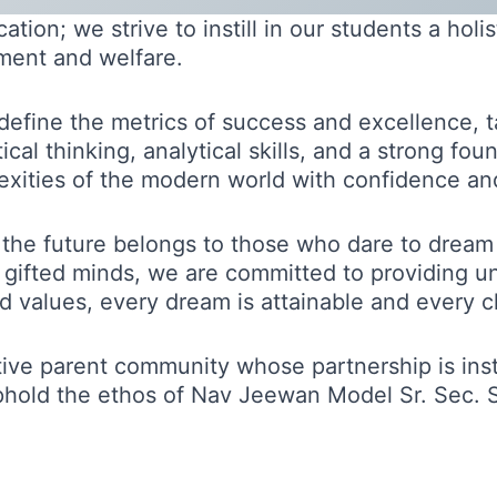
ion; we strive to instill in our students a holi
ment and welfare.
redefine the metrics of success and excellence, 
cal thinking, analytical skills, and a strong fo
xities of the modern world with confidence and 
 the future belongs to those who dare to dream
e gifted minds, we are committed to providing u
and values, every dream is attainable and every
rtive parent community whose partnership is ins
phold the ethos of Nav Jeewan Model Sr. Sec. S