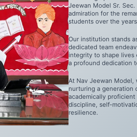
Jeewan Model Sr. Sec. 
admiration for the rem
students over the years
Our institution stands 
dedicated team endeavo
integrity to shape lives 
a profound dedication t
At Nav Jeewan Model, 
nurturing a generation 
academically proficient 
discipline, self-motivat
resilience.