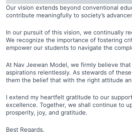
Our vision extends beyond conventional educat
contribute meaningfully to society’s advance
In our pursuit of this vision, we continually 
We recognize the importance of fostering criti
empower our students to navigate the comple
At Nav Jeewan Model, we firmly believe that
aspirations relentlessly. As stewards of thes
them the belief that with the right attitude 
I extend my heartfelt gratitude to our suppo
excellence. Together, we shall continue to u
prosperity, joy, and gratitude.
Best Regards,