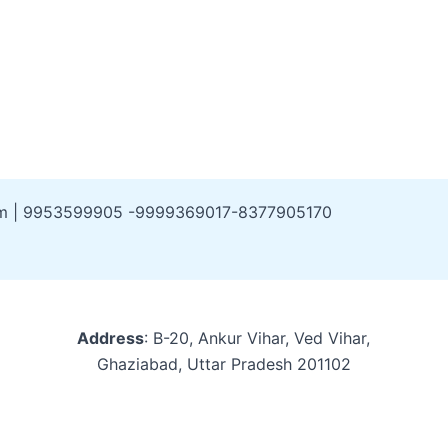
om | 9953599905 -9999369017-8377905170
Address
: B-20, Ankur Vihar, Ved Vihar,
Ghaziabad, Uttar Pradesh 201102