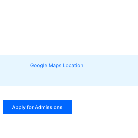
Google Maps Location
Apply for Admissions