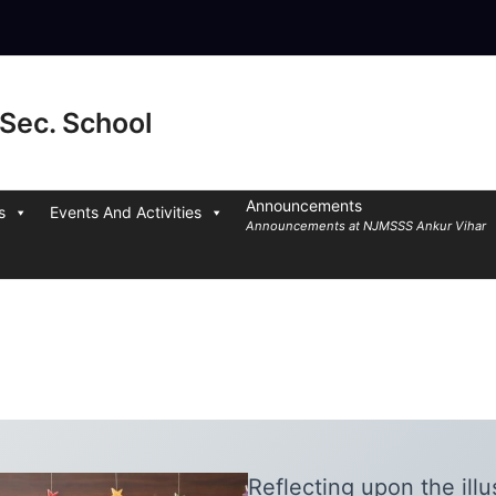
Sec. School
Announcements
s
Events And Activities
Announcements at NJMSSS Ankur Vihar
Reflecting upon the illu