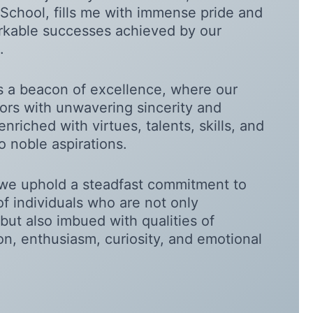
School, fills me with immense pride and
arkable successes achieved by our
.
as a beacon of excellence, where our
rs with unwavering sincerity and
enriched with virtues, talents, skills, and
o noble aspirations.
we uphold a steadfast commitment to
of individuals who are not only
but also imbued with qualities of
ion, enthusiasm, curiosity, and emotional