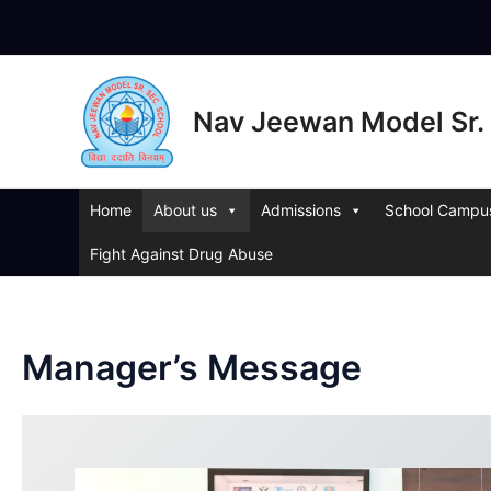
Skip
to
content
Nav Jeewan Model Sr. 
Home
About us
Admissions
School Campu
Fight Against Drug Abuse
Manager’s Message