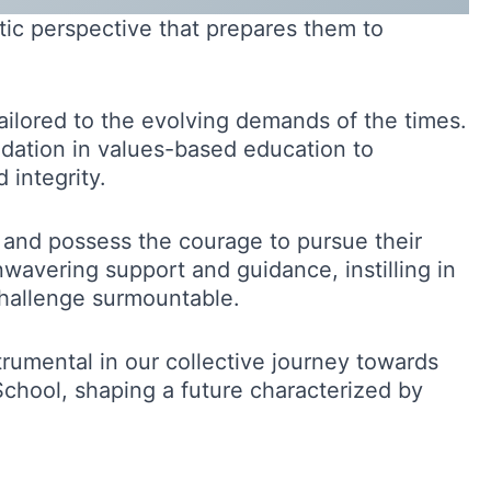
stic perspective that prepares them to
tailored to the evolving demands of the times.
undation in values-based education to
integrity.
 and possess the courage to pursue their
nwavering support and guidance, instilling in
 challenge surmountable.
trumental in our collective journey towards
chool, shaping a future characterized by