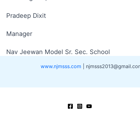
Pradeep Dixit
Manager
Nav Jeewan Model Sr. Sec. School
www.njmsss.com
| njmsss2013@gmail.c